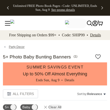
Up to 50%
50% Off All
30% Off
FREE
See
Unlimited FREE Photo Book Pages - Code: UNLIMITED, Ends
kip to main content
Skip to footer
Accessibility Stateme
Off Almost
Cards + FREE
Photo
Shipping
All
Sun, Aug 9
See promo details
Everything
Recipient
Prints +
on
Deals
- No code
Addressing -
FREE
Orders
needed,
Code:
Shipping -
$99+ -
Ends Sun,
ADDRESSING,
Code:
Code:
Aug 9
Ends Sun, Aug
SUMMER,
SHIP99
See
promo
9
Ends Sun,
See
See promo
Free Shipping on Orders $99+ • Code: SHIP99 •
Details
details
details
Aug 9
promo
details
See
promo
Party Decor
details
5+ Photo Baby Bunting Banners
(
1
)
SUMMER SAVINGS EVENT
Up to 50% Off Almost Everything
Ends Sun, Aug 9 •
Details
ALL FILTERS
Sort by:
Relevance
5+
Baby
Clear All