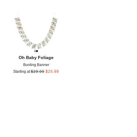
Add to favorites
Oh Baby Foliage
Bunting Banner
Starting at
$
29.99
$
25.99