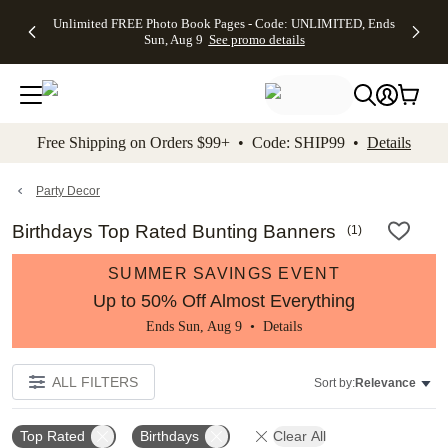
Up to 50%
50% Off All
30% Off
FREE
See
Unlimited FREE Photo Book Pages - Code: UNLIMITED, Ends
kip to main content
Skip to footer
Accessibility Stateme
Off Almost
Cards + FREE
Photo
Shipping
All
Sun, Aug 9
See promo details
Everything
Recipient
Prints +
on
Deals
- No code
Addressing -
FREE
Orders
needed,
Code:
Shipping -
$99+ -
Ends Sun,
ADDRESSING,
Code:
Code:
Aug 9
Ends Sun, Aug
SUMMER,
SHIP99
See
promo
9
Ends Sun,
See
See promo
Free Shipping on Orders $99+ • Code: SHIP99 •
Details
details
details
Aug 9
promo
details
See
promo
Party Decor
details
Birthdays Top Rated Bunting Banners
(
1
)
SUMMER SAVINGS EVENT
Up to 50% Off Almost Everything
Ends Sun, Aug 9 •
Details
ALL FILTERS
Sort by:
Relevance
Top Rated
Birthdays
Clear All