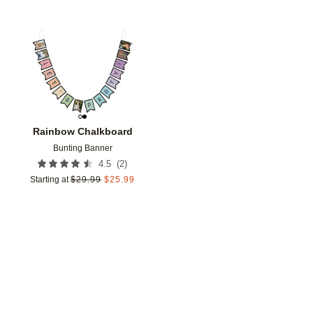
Add to favorites
Rainbow Chalkboard
Bunting Banner
(
2
)
4.5
Starting at
$
29.99
$
25.99