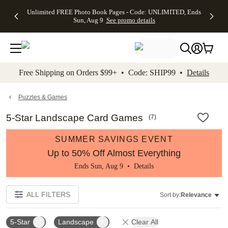
Up to 50%
50% Off All
30% Off
FREE
See
Unlimited FREE Photo Book Pages - Code: UNLIMITED, Ends
kip to main content
Skip to footer
Accessibility Stateme
Off Almost
Cards + FREE
Photo
Shipping
All
Sun, Aug 9
See promo details
Everything
Recipient
Prints +
on
Deals
- No code
Addressing -
FREE
Orders
needed,
Code:
Shipping -
$99+ -
Ends Sun,
ADDRESSING,
Code:
Code:
Aug 9
Ends Sun, Aug
SUMMER,
SHIP99
See
promo
9
Ends Sun,
See
See promo
Free Shipping on Orders $99+ • Code: SHIP99 •
Details
details
details
Aug 9
promo
details
See
promo
Puzzles & Games
details
5-Star Landscape Card Games
(
7
)
SUMMER SAVINGS EVENT
Up to 50% Off Almost Everything
Ends Sun, Aug 9 •
Details
ALL FILTERS
Sort by:
Relevance
5-Star
Landscape
Clear All