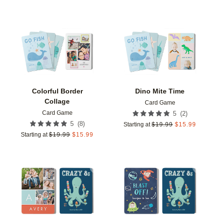
Add to favorites
Add t
Colorful Border
Dino Mite Time
Collage
Card Game
Card Game
(
2
)
5
(
8
)
5
Starting at
$
19.99
$
15.99
Starting at
$
19.99
$
15.99
Add to favorites
Add t