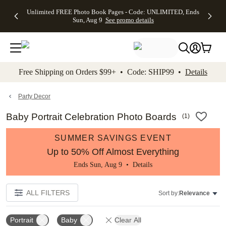
Up to 50%
50% Off All
30% Off
FREE
See
Unlimited FREE Photo Book Pages - Code: UNLIMITED, Ends
kip to main content
Skip to footer
Accessibility Stateme
Off Almost
Cards + FREE
Photo
Shipping
All
Sun, Aug 9
See promo details
Everything
Recipient
Prints +
on
Deals
- No code
Addressing -
FREE
Orders
needed,
Code:
Shipping -
$99+ -
Ends Sun,
ADDRESSING,
Code:
Code:
Aug 9
Ends Sun, Aug
SUMMER,
SHIP99
See
promo
9
Ends Sun,
See
See promo
Free Shipping on Orders $99+ • Code: SHIP99 •
Details
details
details
Aug 9
promo
details
See
promo
Party Decor
details
Baby Portrait Celebration Photo Boards
(
1
)
SUMMER SAVINGS EVENT
Up to 50% Off Almost Everything
Ends Sun, Aug 9 •
Details
ALL FILTERS
Sort by:
Relevance
Portrait
Baby
Clear All