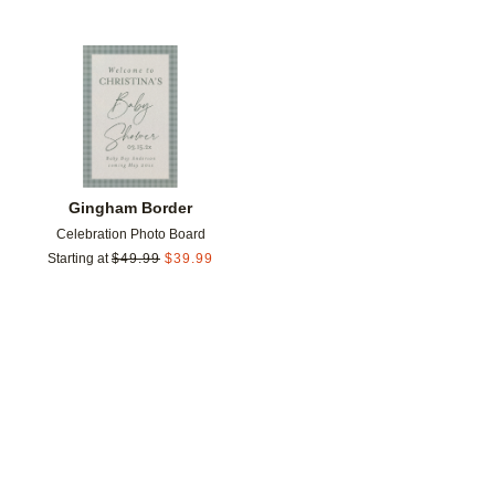
Add to favorites
Gingham Border
Celebration Photo Board
Starting at
$
49.99
$
39.99