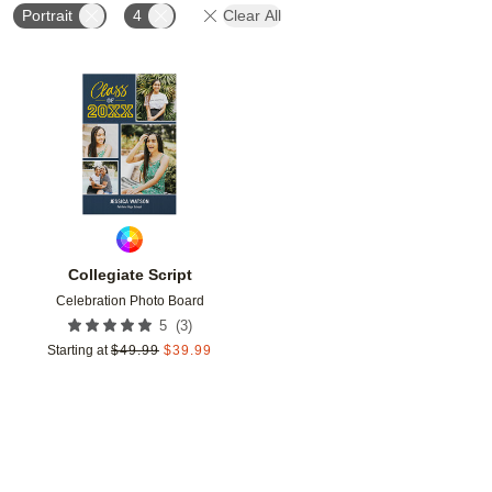
Portrait
4
Clear All
Add to favorites
Collegiate Script
Celebration Photo Board
(
3
)
5
Starting at
$
49.99
$
39.99