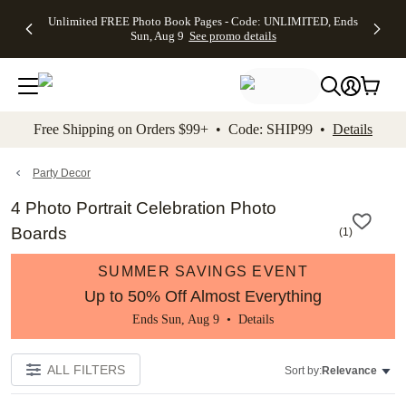
Up to 50%
50% Off All
30% Off
FREE
See
Unlimited FREE Photo Book Pages - Code: UNLIMITED, Ends
kip to main content
Skip to footer
Accessibility Stateme
Off Almost
Cards + FREE
Photo
Shipping
All
Sun, Aug 9
See promo details
Everything
Recipient
Prints +
on
Deals
- No code
Addressing -
FREE
Orders
needed,
Code:
Shipping -
$99+ -
Ends Sun,
ADDRESSING,
Code:
Code:
Aug 9
Ends Sun, Aug
SUMMER,
SHIP99
See
promo
9
Ends Sun,
See
See promo
Free Shipping on Orders $99+ • Code: SHIP99 •
Details
details
details
Aug 9
promo
details
See
promo
Party Decor
details
4 Photo Portrait Celebration Photo
Boards
(
1
)
SUMMER SAVINGS EVENT
Up to 50% Off Almost Everything
Ends Sun, Aug 9 •
Details
ALL FILTERS
Sort by:
Relevance