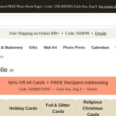
mited FREE Photo Book Pages - Code: UNLIMITED, Ends Sun, Aug 9
See promo d
kip to main content
Skip to footer
Accessibility Stateme
Free Shipping on Orders $99+ • Code: SHIP99 •
Details
 & Stationery
Gifts
Wall Art
Photo Prints
Calendars
ds
lle
(
8
)
50% Off All Cards + FREE Recipient Addressing
Code: ADDRESSING • Ends Sun, Aug 9 •
Details
Religious 
Foil & Glitter 
Holiday Cards
Christmas 
Cards
Cards