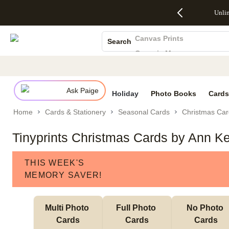
Up to 50%
50% Off All
30% Off
FREE
See
Unli
S
Off Almost
Cards + FREE
Photo
Shipping
All
Photo Books
Everything
Recipient
Prints +
on
Deals
- No code
Addressing -
FREE
Orders
Canvas Prints
Search
needed,
Code:
Shipping -
$99+ -
Ceramic Mugs
Ends Sun,
ADDRESSING,
Code:
Code:
Aug 9
Ends Sun, Aug
SUMMER,
SHIP99
See
Holiday Cards
promo
9
Ends Sun,
See
See promo
Wedding Invites
details
details
Aug 9
promo
details
Ask Paige
See
Holiday
Photo Books
Cards
promo
Home
Cards & Stationery
Seasonal Cards
Christmas Car
details
Tinyprints Christmas Cards by Ann Ke
THIS WEEK'S
MEMORY SAVER!
Multi Photo 
Full Photo 
No Photo 
Cards
Cards
Cards