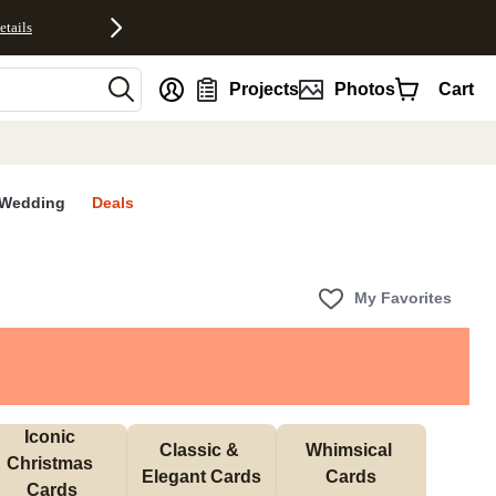
etails
nt
Projects
Photos
Cart
Wedding
Deals
My Favorites
Iconic 
Classic & 
Whimsical 
Christmas 
Elegant Cards
Cards
Cards