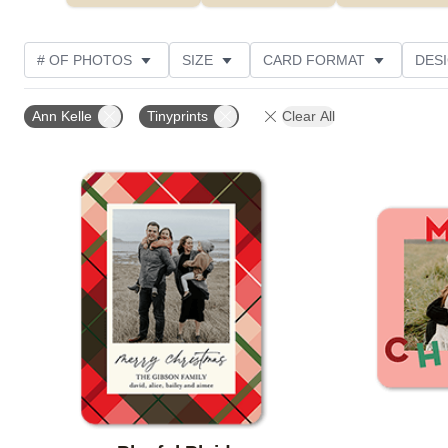
# OF PHOTOS
SIZE
CARD FORMAT
DES
FOIL AND GLITTER TYPE
TRIM OPTIONS
FOIL
Ann Kelle
Tinyprints
Clear All
PAPER TYPE
CUSTOMER RATING
DESIGNER
Add to favorites