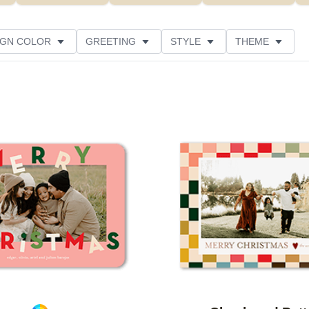
IGN COLOR
GREETING
STYLE
THEME
 COLOR
COLLECTIONS
PHOTO ORIENTATION
PRODUCT TYPE
Add to favorites