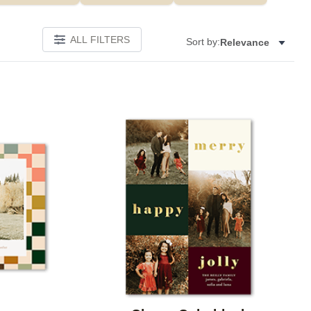
ALL FILTERS
Sort by:
Relevance
Add to favorites
Add to 