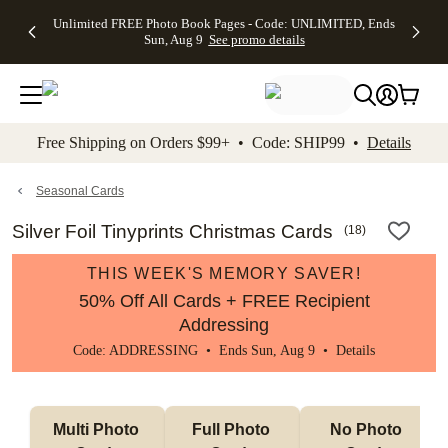
Up to 50%
50% Off All
30% Off
FREE
See
Unlimited FREE Photo Book Pages - Code: UNLIMITED, Ends
kip to main content
Skip to footer
Accessibility Stateme
Off Almost
Cards + FREE
Photo
Shipping
All
Sun, Aug 9
See promo details
Everything
Recipient
Prints +
on
Deals
- No code
Addressing -
FREE
Orders
needed,
Code:
Shipping -
$99+ -
Ends Sun,
ADDRESSING,
Code:
Code:
Aug 9
Ends Sun, Aug
SUMMER,
SHIP99
See
promo
9
Ends Sun,
See
See promo
Free Shipping on Orders $99+ • Code: SHIP99 •
Details
details
details
Aug 9
promo
details
See
promo
Seasonal Cards
details
Silver Foil Tinyprints Christmas Cards
(
18
)
THIS WEEK'S MEMORY SAVER!
50% Off All Cards + FREE Recipient
Addressing
Code: ADDRESSING • Ends Sun, Aug 9 •
Details
Multi Photo 
Full Photo 
No Photo 