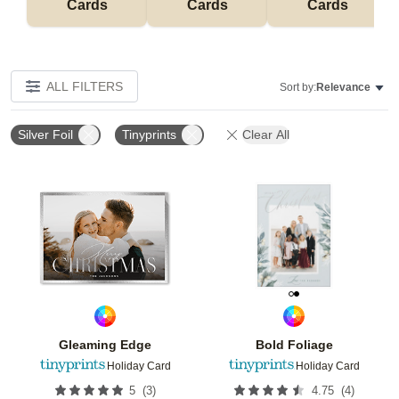
Cards
Cards
Cards
ALL FILTERS
Sort by:
Relevance
Silver Foil
Tinyprints
Clear All
Add to favorites
Add t
Gleaming Edge
Bold Foliage
Holiday Card
Holiday Card
(
3
)
(
4
)
5
4.75