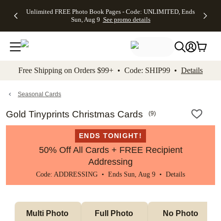
Up to 50%
50% Off All
30% Off
FREE
See
Unlimited FREE Photo Book Pages - Code: UNLIMITED, Ends
kip to main content
Skip to footer
Accessibility Stateme
Off Almost
Cards + FREE
Photo
Shipping
All
Sun, Aug 9
See promo details
Everything
Recipient
Prints +
on
Deals
- No code
Addressing -
FREE
Orders
needed,
Code:
Shipping -
$99+ -
Ends Sun,
ADDRESSING,
Code:
Code:
Aug 9
Ends Sun, Aug
SUMMER,
SHIP99
See
promo
9
Ends Sun,
See
See promo
Free Shipping on Orders $99+ • Code: SHIP99 •
Details
details
details
Aug 9
promo
details
See
promo
Seasonal Cards
details
Gold Tinyprints Christmas Cards
(
9
)
ENDS TONIGHT!
50% Off All Cards + FREE Recipient
Addressing
Code: ADDRESSING • Ends Sun, Aug 9 •
Details
Multi Photo 
Full Photo 
No Photo 