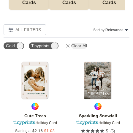
Cards
Cards
Cards
ALL FILTERS
Sort by:
Relevance
Gold
Tinyprints
Clear All
Add to favorites
Add t
Cute Trees
Sparkling Snowfall
Holiday Card
Holiday Card
(
5
)
Starting at
$
2.16
$
1.08
5