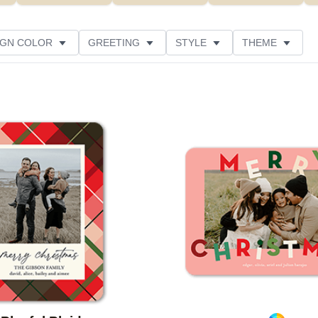
IGN COLOR
GREETING
STYLE
THEME
 COLOR
COLLECTIONS
GLITTER COLOR
 RATING
DESIGNER
PRODUCT TYPE
Add to favorites