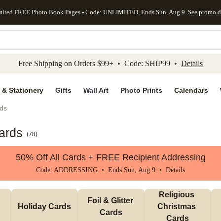
mited FREE Photo Book Pages - Code: UNLIMITED, Ends Sun, Aug 9
See promo d
kip to main content
Skip to footer
Accessibility Stateme
Free Shipping on Orders $99+ • Code: SHIP99 •
Details
 & Stationery
Gifts
Wall Art
Photo Prints
Calendars
ds
ards
(
78
)
50% Off All Cards + FREE Recipient Addressing
Code: ADDRESSING • Ends Sun, Aug 9 •
Details
Religious 
Foil & Glitter 
Holiday Cards
Christmas 
Cards
Cards