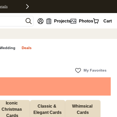
etails
nt
Projects
Photos
Cart
Wedding
Deals
My Favorites
Iconic 
Classic & 
Whimsical 
Christmas 
Elegant Cards
Cards
Cards