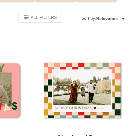
ALL FILTERS
Sort by:
Relevance
Add to favorites
Add to 