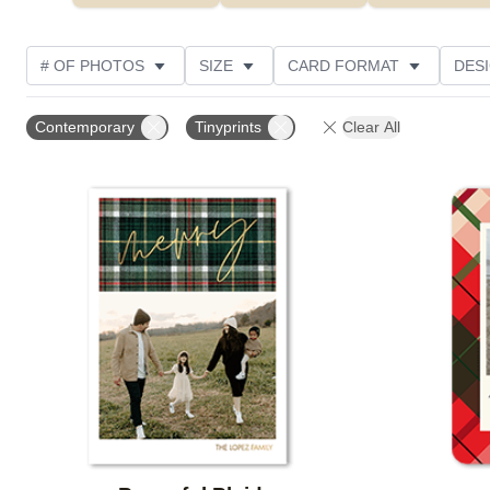
# OF PHOTOS
SIZE
CARD FORMAT
DES
FOIL AND GLITTER TYPE
TRIM OPTIONS
FOIL
Contemporary
Tinyprints
Clear All
PHOTO ORIENTATION
PAPER TYPE
CUSTOMER
Add to favorites