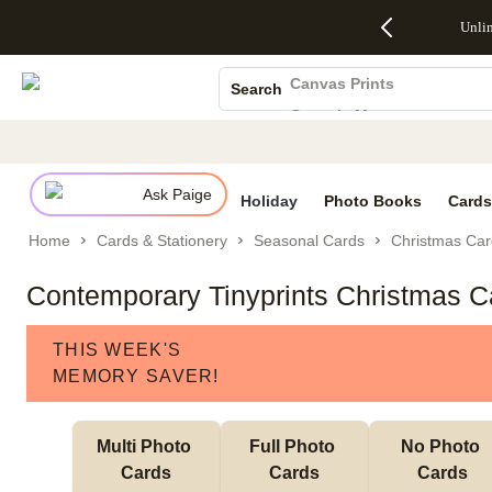
Up to 50%
50% Off All
30% Off
FREE
See
Unli
S
Off Almost
Cards + FREE
Photo
Shipping
All
Photo Books
Everything
Recipient
Prints +
on
Deals
- No code
Addressing -
FREE
Orders
Canvas Prints
Search
needed,
Code:
Shipping -
$99+ -
Ceramic Mugs
Ends Sun,
ADDRESSING,
Code:
Code:
Aug 9
Ends Sun, Aug
SUMMER,
SHIP99
See
Holiday Cards
promo
9
Ends Sun,
See
See promo
details
details
Aug 9
promo
Wedding Invites
details
Ask Paige
See
Holiday
Photo Books
Cards
promo
Home
Cards & Stationery
Seasonal Cards
Christmas Car
details
Contemporary Tinyprints Christmas C
THIS WEEK'S
MEMORY SAVER!
Multi Photo 
Full Photo 
No Photo 
Cards
Cards
Cards