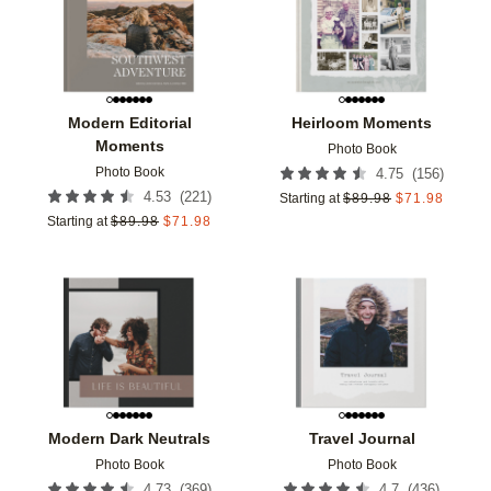
Modern Editorial
Heirloom Moments
Moments
Photo Book
Photo Book
(
156
)
4.75
(
221
)
4.53
Starting at
$
89.98
$
71.98
Starting at
$
89.98
$
71.98
Add to favorites
Add t
Modern Dark Neutrals
Travel Journal
Photo Book
Photo Book
(
369
)
(
436
)
4.73
4.7