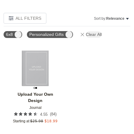
ALL FILTERS
Sort by:
Relevance
6x8
Personalized Gifts
Clear All
Add to favorites
Upload Your Own
Design
Journal
(
84
)
4.55
Starting at
$
25.98
$
18.99