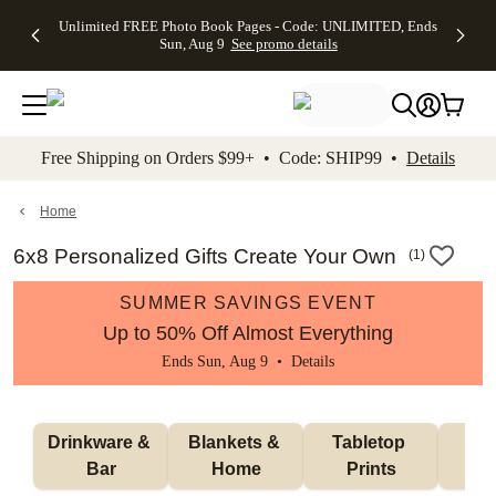
Up to 50%
50% Off All
30% Off
FREE
See
Unlimited FREE Photo Book Pages - Code: UNLIMITED, Ends
kip to main content
Skip to footer
Accessibility Stateme
Off Almost
Cards + FREE
Photo
Shipping
All
Sun, Aug 9
See promo details
Everything
Recipient
Prints +
on
Deals
- No code
Addressing -
FREE
Orders
needed,
Code:
Shipping -
$99+ -
Ends Sun,
ADDRESSING,
Code:
Code:
Aug 9
Ends Sun, Aug
SUMMER,
SHIP99
See
promo
9
Ends Sun,
See
See promo
Free Shipping on Orders $99+ • Code: SHIP99 •
Details
details
details
Aug 9
promo
details
See
promo
Home
details
6x8 Personalized Gifts Create Your Own
(
1
)
SUMMER SAVINGS EVENT
Up to 50% Off Almost Everything
Ends Sun, Aug 9 •
Details
Drinkware & 
Blankets & 
Tabletop 
Wal
Bar
Home
Prints