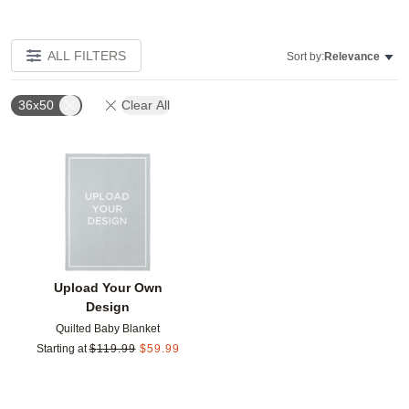
ALL FILTERS
Sort by:
Relevance
36x50
Clear All
Add to favorites
Upload Your Own
Design
Quilted Baby Blanket
Starting at
$
119.99
$
59.99