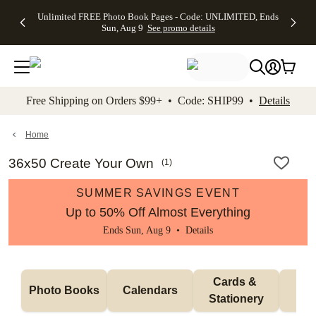
Up to 50%
50% Off All
30% Off
FREE
See
Unlimited FREE Photo Book Pages - Code: UNLIMITED, Ends
kip to main content
Skip to footer
Accessibility Stateme
Off Almost
Cards + FREE
Photo
Shipping
All
Sun, Aug 9
See promo details
Everything
Recipient
Prints +
on
Deals
- No code
Addressing -
FREE
Orders
needed,
Code:
Shipping -
$99+ -
Ends Sun,
ADDRESSING,
Code:
Code:
Aug 9
Ends Sun, Aug
SUMMER,
SHIP99
See
promo
9
Ends Sun,
See
See promo
Free Shipping on Orders $99+ • Code: SHIP99 •
Details
details
details
Aug 9
promo
details
See
promo
Home
details
36x50 Create Your Own
(
1
)
SUMMER SAVINGS EVENT
Up to 50% Off Almost Everything
Ends Sun, Aug 9 •
Details
Cards & 
Photo Books
Calendars
Wa
Stationery