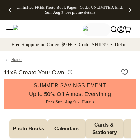
Up to 50%
50% Off All
30% Off
FREE
See
Unlimited FREE Photo Book Pages - Code: UNLIMITED, Ends
kip to main content
Skip to footer
Accessibility Stateme
Off Almost
Cards + FREE
Photo
Shipping
All
Sun, Aug 9
See promo details
Everything
Recipient
Prints +
on
Deals
- No code
Addressing -
FREE
Orders
needed,
Code:
Shipping -
$99+ -
Ends Sun,
ADDRESSING,
Code:
Code:
Aug 9
Ends Sun, Aug
SUMMER,
SHIP99
See
promo
9
Ends Sun,
See
See promo
Free Shipping on Orders $99+ • Code: SHIP99 •
Details
details
details
Aug 9
promo
details
See
promo
Home
details
11x6 Create Your Own
(
1
)
SUMMER SAVINGS EVENT
Up to 50% Off Almost Everything
Ends Sun, Aug 9 •
Details
Cards & 
Photo Books
Calendars
Wa
Stationery