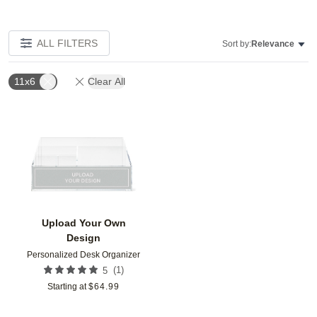
ALL FILTERS
Sort by:
Relevance
11x6
Clear All
Add to favorites
Upload Your Own
Design
Personalized Desk Organizer
(
1
)
5
Starting at
$
64.99