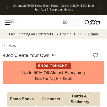
Up to 50%
50% Off All
30% Off
FREE
See
Unlimited FREE Photo Book Pages - Code: UNLIMITED, Ends
kip to main content
Skip to footer
Accessibility Stateme
Off Almost
Cards + FREE
Photo
Shipping
All
Sun, Aug 9
See promo details
Everything
Recipient
Prints +
on
Deals
- No code
Addressing -
FREE
Orders
needed,
Code:
Shipping -
$99+ -
Ends Sun,
ADDRESSING,
Code:
Code:
Aug 9
Ends Sun, Aug
SUMMER,
SHIP99
See
promo
9
Ends Sun,
See
See promo
Free Shipping on Orders $99+ • Code: SHIP99 •
Details
details
details
Aug 9
promo
details
See
promo
Home
details
40oz Create Your Own
(
2
)
ENDS TONIGHT!
Up to 50% Off Almost Everything
Ends Sun, Aug 9 •
Details
Cards & 
Photo Books
Calendars
Wa
Stationery