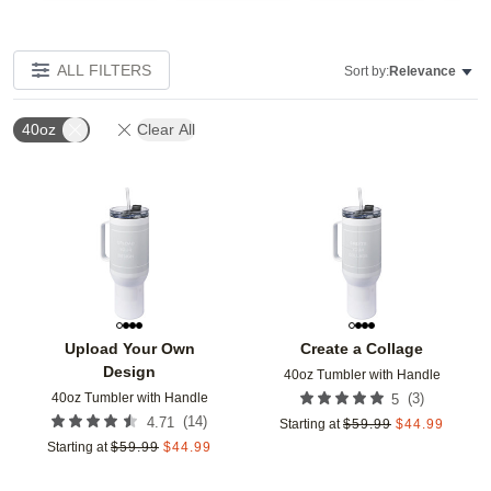
ALL FILTERS
Sort by:
Relevance
40oz
Clear All
Add to favorites
Add t
Upload Your Own
Create a Collage
Design
40oz Tumbler with Handle
40oz Tumbler with Handle
(
3
)
5
(
14
)
4.71
Starting at
$
59.99
$
44.99
Starting at
$
59.99
$
44.99