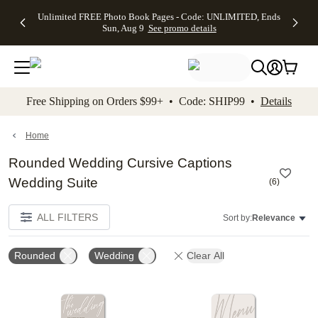
Up to 50%
50% Off All
30% Off
FREE
See
Unlimited FREE Photo Book Pages - Code: UNLIMITED, Ends
kip to main content
Skip to footer
Accessibility Stateme
Off Almost
Cards + FREE
Photo
Shipping
All
Sun, Aug 9
See promo details
Everything
Recipient
Prints +
on
Deals
- No code
Addressing -
FREE
Orders
needed,
Code:
Shipping -
$99+ -
Ends Sun,
ADDRESSING,
Code:
Code:
Aug 9
Ends Sun, Aug
SUMMER,
SHIP99
See
promo
9
Ends Sun,
See
See promo
Free Shipping on Orders $99+ • Code: SHIP99 •
Details
details
details
Aug 9
promo
details
See
promo
Home
details
Rounded Wedding Cursive Captions
Wedding Suite
(
6
)
ALL FILTERS
Sort by:
Relevance
Rounded
Wedding
Clear All
Add to favorites
Add t