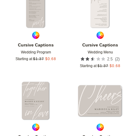
Cursive Captions
Cursive Captions
Wedding Program
Wedding Menu
(
2
)
Starting at
$
1.37
$
0.68
2.5
Starting at
$
1.37
$
0.68
Add to favorites
Add t