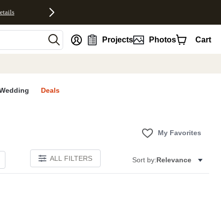
etails
nt
Projects
Photos
Cart
Wedding
Deals
My Favorites
ALL FILTERS
Sort by:
Relevance