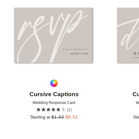
Add to favorites
Cursive Captions
Cu
Wedding Response Card
W
(
1
)
5
Starting at
$
1.02
$
0.51
Sta