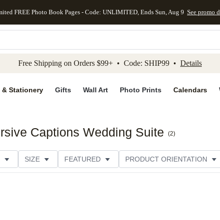
mited FREE Photo Book Pages - Code: UNLIMITED, Ends Sun, Aug 9
See promo d
kip to main content
Skip to footer
Accessibility Stateme
Free Shipping on Orders $99+ • Code: SHIP99 •
Details
 & Stationery
Gifts
Wall Art
Photo Prints
Calendars
rsive Captions Wedding Suite
(
2
)
SIZE
FEATURED
PRODUCT ORIENTATION
PAPER TYPE
STYLE
THEME