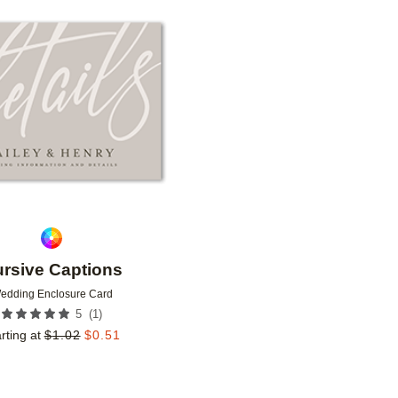
Add to favorites
rsive Captions
edding Enclosure Card
(
1
)
5
rting at
$
1.02
$
0.51