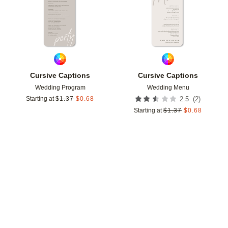
Cursive Captions
Cursive Captions
Wedding Program
Wedding Menu
(
2
)
Starting at
$
1.37
$
0.68
2.5
Starting at
$
1.37
$
0.68