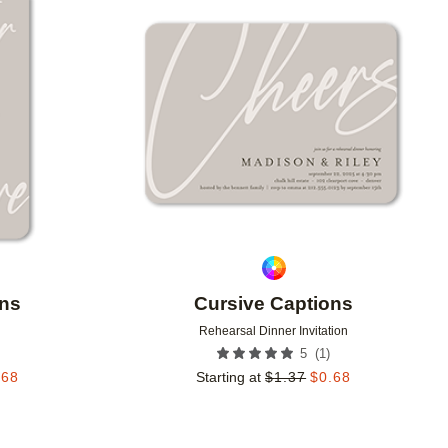
Add to favorites
Add to 
ons
Cursive Captions
Rehearsal Dinner Invitation
(
1
)
5
.68
Starting at
$
1.37
$
0.68