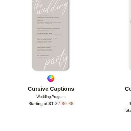
Add to favorites
Cursive Captions
Cu
Wedding Program
Starting at
$
1.37
$
0.68
Sta