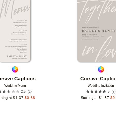
Add to favorites
rsive Captions
Cursive Capti
Wedding Menu
Wedding Invitation
(
2
)
(
7
)
2.5
5
rting at
$
1.37
$
0.68
Starting at
$
1.37
$
0