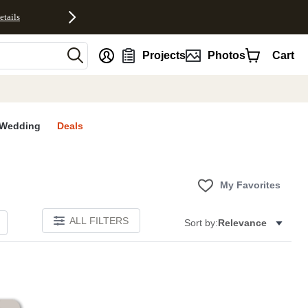
etails
nt
Projects
Photos
Cart
Wedding
Deals
My Favorites
ALL FILTERS
Sort by:
Relevance