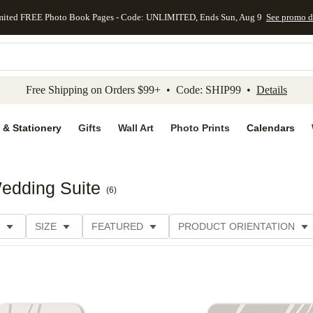
mited FREE Photo Book Pages - Code: UNLIMITED, Ends Sun, Aug 9
See promo d
kip to main content
Skip to footer
Accessibility Stateme
Free Shipping on Orders $99+ • Code: SHIP99 •
Details
 & Stationery
Gifts
Wall Art
Photo Prints
Calendars
edding Suite
(
6
)
SIZE
FEATURED
PRODUCT ORIENTATION
FOIL COLOR
PAPER TYPE
STYLE
THEME