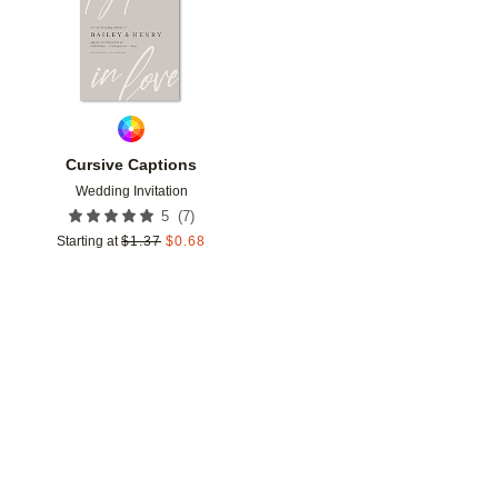
Cursive Captions
Wedding Invitation
(
7
)
5
Starting at
$
1.37
$
0.68