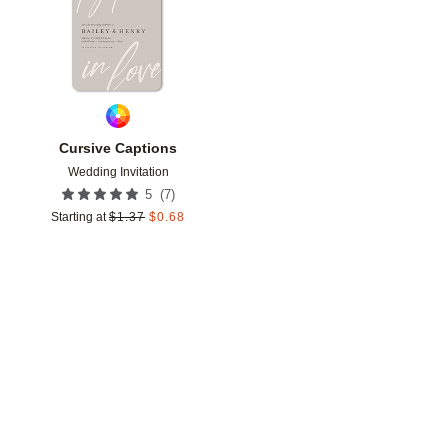
Cursive Captions
Wedding Invitation
(
7
)
5
Starting at
$
1.37
$
0.68