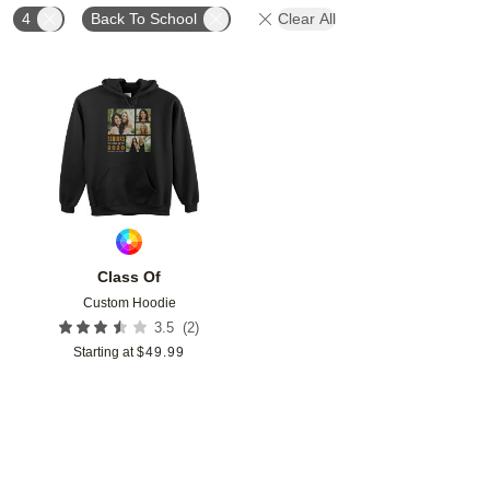
4
Back To School
Clear All
Add to favorites
Class Of
Custom Hoodie
(
2
)
3.5
Starting at
$
49.99