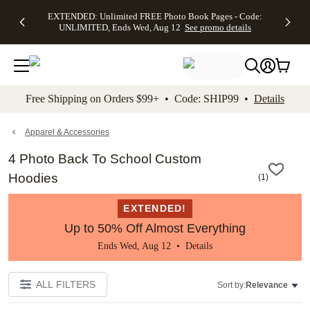
EXTENDED:
$19.99 8x10
FREE
See
EXTENDED: Unlimited FREE Photo Book Pages - Code:
kip to main content
Skip to footer
Accessibility Stateme
Up to 50%
Canvas Prints -
Shipping
All
UNLIMITED, Ends Wed, Aug 12
See promo details
Off Almost
Code:
on
Deals
Everything -
CANVASDEAL,
Orders
No code
Ends Sun, Aug
$99+ -
needed, Ends
16
Code:
Wed, Aug
SHIP99
See promo
12
See
See
details
Free Shipping on Orders $99+ • Code: SHIP99 •
Details
promo
promo
details
details
Apparel & Accessories
4 Photo Back To School Custom
Hoodies
(
1
)
EXTENDED!
Up to 50% Off Almost Everything
Ends Wed, Aug 12 •
Details
ALL FILTERS
Sort by:
Relevance