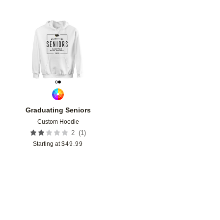
Add to favorites
Graduating Seniors
Custom Hoodie
(
1
)
2
Starting at
$
49.99