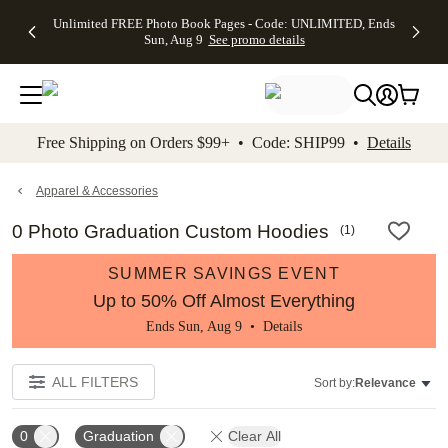
Up to 50%
50% Off All
30% Off
FREE
See
Unlimited FREE Photo Book Pages - Code: UNLIMITED, Ends
kip to main content
Skip to footer
Accessibility Stateme
Off Almost
Cards + FREE
Photo
Shipping
All
Sun, Aug 9
See promo details
Everything
Recipient
Prints +
on
Deals
- No code
Addressing -
FREE
Orders
needed,
Code:
Shipping -
$99+ -
Ends Sun,
ADDRESSING,
Code:
Code:
Aug 9
Ends Sun, Aug
SUMMER,
SHIP99
See
promo
9
Ends Sun,
See
See promo
Free Shipping on Orders $99+ • Code: SHIP99 •
Details
details
details
Aug 9
promo
details
See
promo
Apparel & Accessories
details
0 Photo Graduation Custom Hoodies
(
1
)
SUMMER SAVINGS EVENT
Up to 50% Off Almost Everything
Ends Sun, Aug 9 •
Details
ALL FILTERS
Sort by:
Relevance
0
Graduation
Clear All