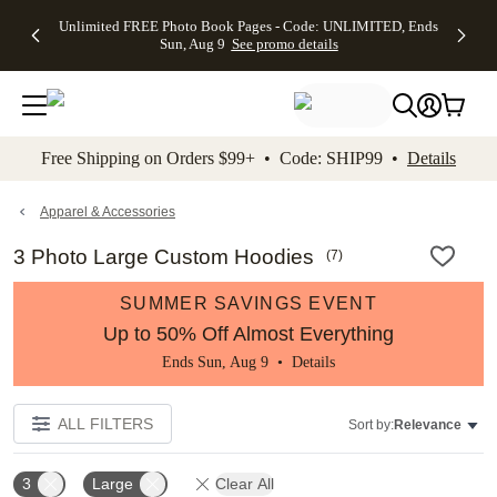
Up to 50%
50% Off All
30% Off
FREE
See
Unlimited FREE Photo Book Pages - Code: UNLIMITED, Ends
kip to main content
Skip to footer
Accessibility Stateme
Off Almost
Cards + FREE
Photo
Shipping
All
Sun, Aug 9
See promo details
Everything
Recipient
Prints +
on
Deals
- No code
Addressing -
FREE
Orders
needed,
Code:
Shipping -
$99+ -
Ends Sun,
ADDRESSING,
Code:
Code:
Aug 9
Ends Sun, Aug
SUMMER,
SHIP99
See
promo
9
Ends Sun,
See
See promo
Free Shipping on Orders $99+ • Code: SHIP99 •
Details
details
details
Aug 9
promo
details
See
promo
Apparel & Accessories
details
3 Photo Large Custom Hoodies
(
7
)
SUMMER SAVINGS EVENT
Up to 50% Off Almost Everything
Ends Sun, Aug 9 •
Details
ALL FILTERS
Sort by:
Relevance
3
Large
Clear All