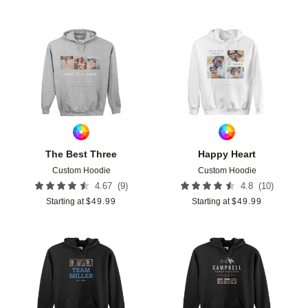
Add to favorites
Add t
The Best Three
Happy Heart
Custom Hoodie
Custom Hoodie
(
9
)
(
10
)
4.67
4.8
Starting at
$
49.99
Starting at
$
49.99
Add to favorites
Add t