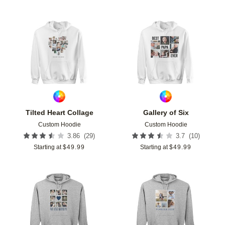
Add to favorites
Add t
Tilted Heart Collage
Gallery of Six
Custom Hoodie
Custom Hoodie
(
29
)
(
10
)
3.86
3.7
Starting at
$
49.99
Starting at
$
49.99
Add to favorites
Add t