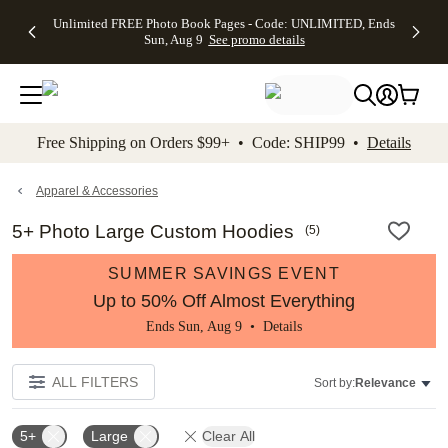
Up to 50%
50% Off All
30% Off
FREE
See
Unlimited FREE Photo Book Pages - Code: UNLIMITED, Ends
kip to main content
Skip to footer
Accessibility Stateme
Off Almost
Cards + FREE
Photo
Shipping
All
Sun, Aug 9
See promo details
Everything
Recipient
Prints +
on
Deals
- No code
Addressing -
FREE
Orders
needed,
Code:
Shipping -
$99+ -
Ends Sun,
ADDRESSING,
Code:
Code:
Aug 9
Ends Sun, Aug
SUMMER,
SHIP99
See
promo
9
Ends Sun,
See
See promo
Free Shipping on Orders $99+ • Code: SHIP99 •
Details
details
details
Aug 9
promo
details
See
promo
Apparel & Accessories
details
5+ Photo Large Custom Hoodies
(
5
)
SUMMER SAVINGS EVENT
Up to 50% Off Almost Everything
Ends Sun, Aug 9 •
Details
ALL FILTERS
Sort by:
Relevance
5+
Large
Clear All