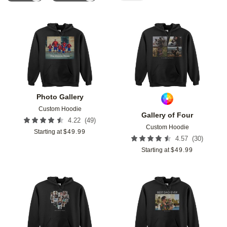
Add to favorites
Add t
Photo Gallery
Custom Hoodie
Gallery of Four
(
49
)
4.22
Custom Hoodie
Starting at
$
49.99
(
30
)
4.57
Starting at
$
49.99
Add to favorites
Add t