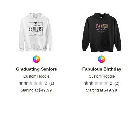
Add to favorites
Add t
Graduating Seniors
Fabulous Birthday
Custom Hoodie
Custom Hoodie
(
1
)
(
2
)
2
2
Starting at
$
49.99
Starting at
$
49.99