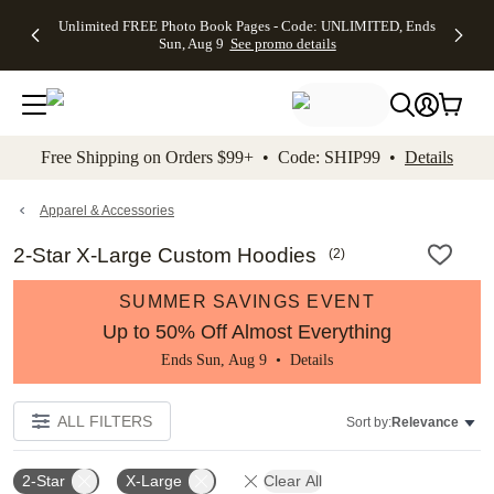
Up to 50%
50% Off All
30% Off
FREE
See
Unlimited FREE Photo Book Pages - Code: UNLIMITED, Ends
kip to main content
Skip to footer
Accessibility Stateme
Off Almost
Cards + FREE
Photo
Shipping
All
Sun, Aug 9
See promo details
Everything
Recipient
Prints +
on
Deals
- No code
Addressing -
FREE
Orders
needed,
Code:
Shipping -
$99+ -
Ends Sun,
ADDRESSING,
Code:
Code:
Aug 9
Ends Sun, Aug
SUMMER,
SHIP99
See
promo
9
Ends Sun,
See
See promo
Free Shipping on Orders $99+ • Code: SHIP99 •
Details
details
details
Aug 9
promo
details
See
promo
Apparel & Accessories
details
2-Star X-Large Custom Hoodies
(
2
)
SUMMER SAVINGS EVENT
Up to 50% Off Almost Everything
Ends Sun, Aug 9 •
Details
ALL FILTERS
Sort by:
Relevance
2-Star
X-Large
Clear All