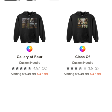
Add to favorites
Add t
Gallery of Four
Class Of
Custom Hoodie
Custom Hoodie
(
30
)
(
2
)
4.57
3.5
Starting at
$
49.99
$
47.99
Starting at
$
49.99
$
47.99