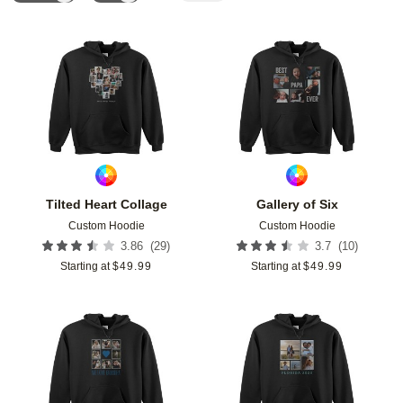
Add to favorites
Add t
Tilted Heart Collage
Gallery of Six
Custom Hoodie
Custom Hoodie
(
29
)
(
10
)
3.86
3.7
Starting at
$
49.99
Starting at
$
49.99
Add to favorites
Add t