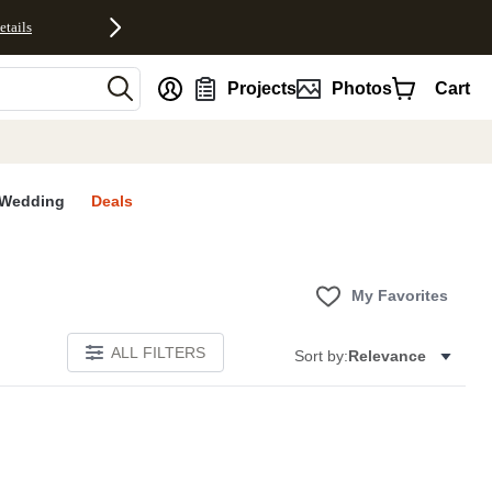
etails
nt
Projects
Photos
Cart
Wedding
Deals
My Favorites
ALL FILTERS
Sort by:
Relevance
E