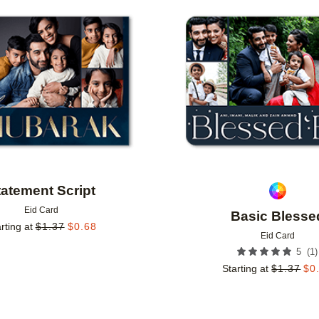
Add to favorites
tatement Script
Eid Card
Basic Blesse
rting at
$
1.37
$
0.68
Eid Card
(
1
)
5
Starting at
$
1.37
$
0