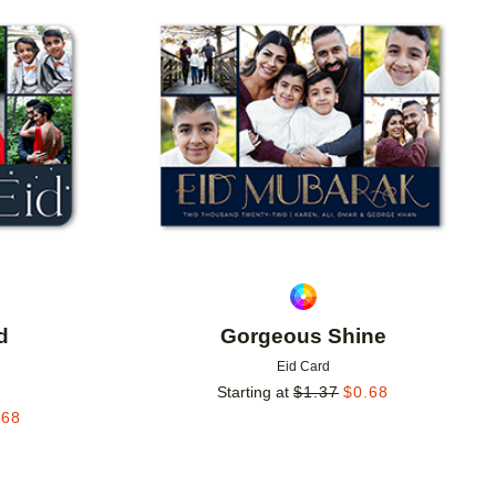
Add to favorites
Add to 
d
Gorgeous Shine
Eid Card
Starting at
$
1.37
$
0.68
.68