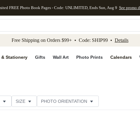
mited FREE Photo Book Pages - Code: UNLIMITED, Ends Sun, Aug 9
See promo d
kip to main content
Skip to footer
Accessibility Stateme
Free Shipping on Orders $99+ • Code: SHIP99 •
Details
 & Stationery
Gifts
Wall Art
Photo Prints
Calendars
SIZE
PHOTO ORIENTATION
IONS
CARD FORMAT
FOIL COLOR
PAPER TYP