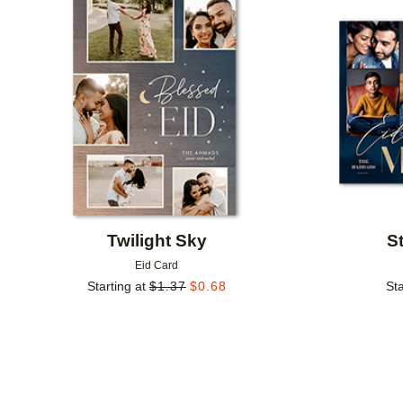
Add to favorites
Twilight Sky
S
Eid Card
Starting at
$
1.37
$
0.68
Sta