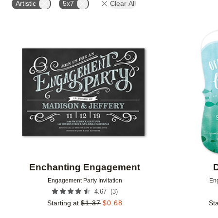
Artistic
5x7
Clear All
Add to favorites
Enchanting Engagement
D
Engagement Party Invitation
Eng
(
3
)
4.67
Starting at
$
1.37
$
0.68
Sta