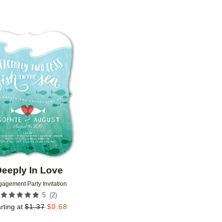
Add to favorites
eeply In Love
agement Party Invitation
(
2
)
5
rting at
$
1.37
$
0.68