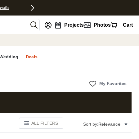
etails
nt
Projects
Photos
Cart
Wedding
Deals
My Favorites
ALL FILTERS
Sort by:
Relevance