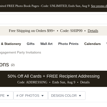
mited FREE Photo Book Pages - Code: UNLIMITED, Ends Sun, Aug 9
See promo d
kip to main content
Skip to footer
Accessibility Stateme
Free Shipping on Orders $99+ • Code: SHIP99 •
Details
 & Stationery
Gifts
Wall Art
Photo Prints
Calendars
gagement Party Invitations
ions
(
2
)
50% Off All Cards + FREE Recipient Addressing
Code: ADDRESSING • Ends Sun, Aug 9 •
Details
YPE
# OF PHOTOS
DESIGN COLOR
GNER