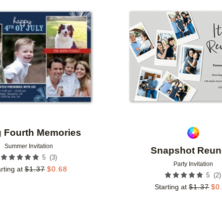
Add to favorites
g Fourth Memories
Summer Invitation
Snapshot Reun
(
3
)
5
Party Invitation
rting at
$
1.37
$
0.68
(
2
)
5
Starting at
$
1.37
$
0