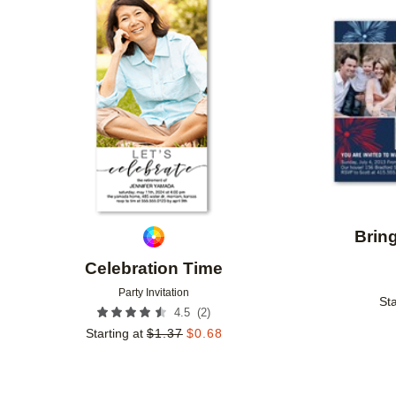
Add to favorites
Brin
Celebration Time
Party Invitation
Sta
(
2
)
4.5
Starting at
$
1.37
$
0.68