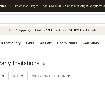
mited FREE Photo Book Pages - Code: UNLIMITED, Ends Sun, Aug 9
See promo d
kip to main content
Skip to footer
Accessibility Stateme
Free Shipping on Orders $99+ • Code: SHIP99 •
Details
 & Stationery
Gifts
Wall Art
Photo Prints
Calendars
rty Invitations
(
8
)
SIZE
PHOTO ORIENTATION
IONS
CARD FORMAT
FOIL COLOR
PAPER TYP
EGORY