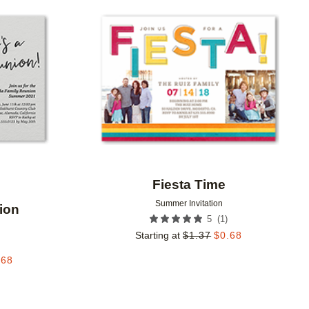
Add to favorites
Add to 
Fiesta Time
Summer Invitation
ion
(
1
)
5
Starting at
$
1.37
$
0.68
.68