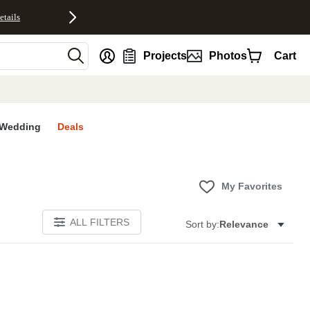
etails
nt
Projects
Photos
Cart
Wedding
Deals
My Favorites
ALL FILTERS
Sort by:
Relevance
E