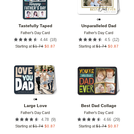
Tastefully Taped
Unparalleled Dad
Father's Day Card
Father's Day Card
(
18
)
(
12
)
4.44
4.5
Starting at
$
1.74
$
0.87
Starting at
$
1.74
$
0.87
Add to favorites
Add t
Large Love
Best Dad Collage
Father's Day Card
Father's Day Card
(
9
)
(
29
)
4.78
4.66
Starting at
$
1.74
$
0.87
Starting at
$
1.74
$
0.87