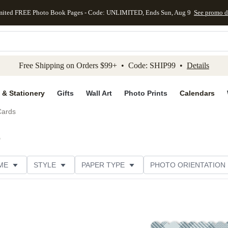
mited FREE Photo Book Pages - Code: UNLIMITED, Ends Sun, Aug 9
See promo d
kip to main content
Skip to footer
Accessibility Stateme
Free Shipping on Orders $99+ • Code: SHIP99 •
Details
 & Stationery
Gifts
Wall Art
Photo Prints
Calendars
Cards
)
ME
STYLE
PAPER TYPE
PHOTO ORIENTATION
DESIGNER