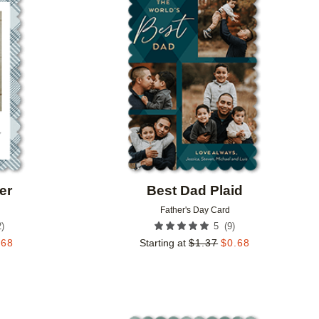
Add to favorites
Add to 
er
Best Dad Plaid
Father's Day Card
2
)
(
9
)
5
.68
Starting at
$
1.37
$
0.68