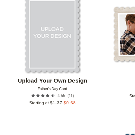
Add to favorites
Upload Your Own Design
Father's Day Card
(
11
)
4.55
Sta
Starting at
$
1.37
$
0.68