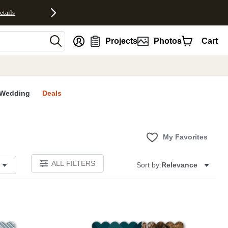
etails
nt
Projects
Photos
Cart
Wedding
Deals
My Favorites
ALL FILTERS
Sort by:
Relevance