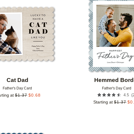
Add to favorites
Cat Dad
Hemmed Bord
Father's Day Card
Father's Day Card
(
rting at
$
1.37
$
0.68
4.5
Starting at
$
1.37
$
0