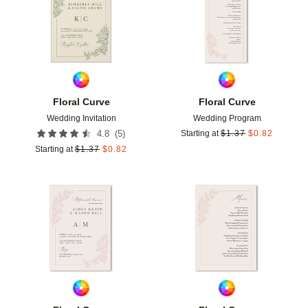
Floral Curve
Floral Curve
Wedding Invitation
Wedding Program
(
5
)
4.8
Starting at
$
1.37
$
0.82
Starting at
$
1.37
$
0.82
Add to favorites
Add t