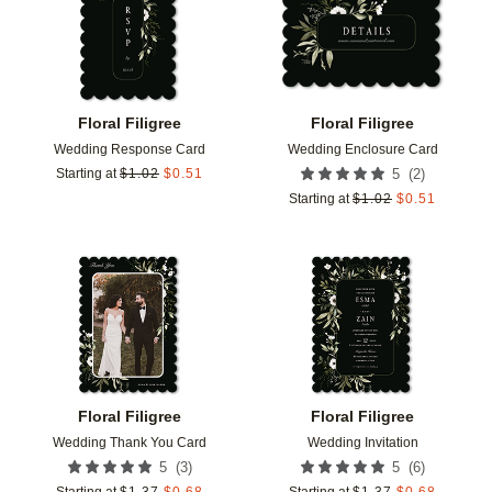
Floral Filigree
Floral Filigree
Wedding Response Card
Wedding Enclosure Card
(
2
)
Starting at
$
1.02
$
0.51
5
Starting at
$
1.02
$
0.51
Add to favorites
Add t
Floral Filigree
Floral Filigree
Wedding Thank You Card
Wedding Invitation
(
3
)
(
6
)
5
5