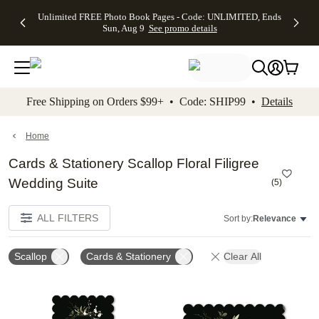
Up to 50%
50% Off All
30% Off
FREE
See
Unlimited FREE Photo Book Pages - Code: UNLIMITED, Ends
kip to main content
Skip to footer
Accessibility Stateme
Off Almost
Cards + FREE
Photo
Shipping
All
Sun, Aug 9
See promo details
Everything
Recipient
Prints +
on
Deals
- No code
Addressing -
FREE
Orders
needed,
Code:
Shipping -
$99+ -
Ends Sun,
ADDRESSING,
Code:
Code:
Aug 9
Ends Sun, Aug
SUMMER,
SHIP99
See
promo
9
Ends Sun,
See
See promo
Free Shipping on Orders $99+ • Code: SHIP99 •
Details
details
details
Aug 9
promo
details
See
promo
Home
details
Cards & Stationery Scallop Floral Filigree
Wedding Suite
(
5
)
ALL FILTERS
Sort by:
Relevance
Scallop
Cards & Stationery
Clear All
Add to favorites
Add t