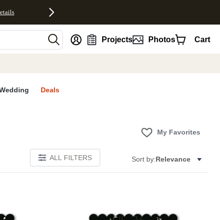
etails
nt
Projects
Photos
Cart
Wedding
Deals
My Favorites
ALL FILTERS
Sort by:
Relevance
E