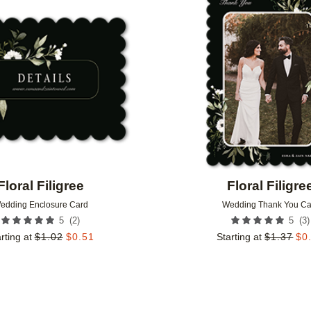
Add to favorites
Floral Filigree
Floral Filigre
edding Enclosure Card
Wedding Thank You Ca
(
2
)
(
3
)
5
5
rting at
$
1.02
$
0.51
Starting at
$
1.37
$
0