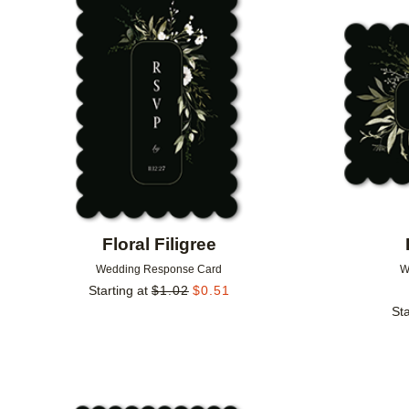
Add to favorites
Floral Filigree
Wedding Response Card
W
Starting at
$
1.02
$
0.51
Sta