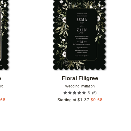
Add to favorites
Add to 
e
Floral Filigree
rd
Wedding Invitation
(
6
)
5
.68
Starting at
$
1.37
$
0.68