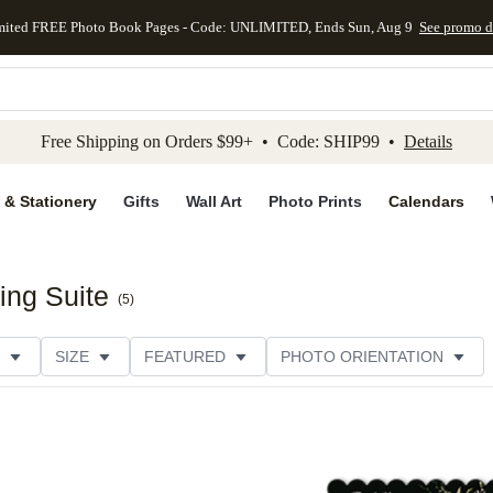
mited FREE Photo Book Pages - Code: UNLIMITED, Ends Sun, Aug 9
See promo d
kip to main content
Skip to footer
Accessibility Stateme
Free Shipping on Orders $99+ • Code: SHIP99 •
Details
 & Stationery
Gifts
Wall Art
Photo Prints
Calendars
ing Suite
(
5
)
SIZE
FEATURED
PHOTO ORIENTATION
IONS
CARD FORMAT
FOIL COLOR
PAPER TYP
EGORY