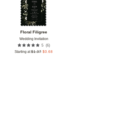
Floral Filigree
Wedding Invitation
(
6
)
5
Starting at
$
1.37
$
0.68