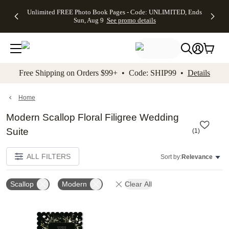
Up to 50%
50% Off All
30% Off
FREE
See
Unlimited FREE Photo Book Pages - Code: UNLIMITED, Ends
kip to main content
Skip to footer
Accessibility Stateme
Off Almost
Cards + FREE
Photo
Shipping
All
Sun, Aug 9
See promo details
Everything
Recipient
Prints +
on
Deals
- No code
Addressing -
FREE
Orders
needed,
Code:
Shipping -
$99+ -
Ends Sun,
ADDRESSING,
Code:
Code:
Aug 9
Ends Sun, Aug
SUMMER,
SHIP99
See
promo
9
Ends Sun,
See
See promo
Free Shipping on Orders $99+ • Code: SHIP99 •
Details
details
details
Aug 9
promo
details
See
promo
Home
details
Modern Scallop Floral Filigree Wedding
Suite
(
1
)
ALL FILTERS
Sort by:
Relevance
Scallop
Modern
Clear All
Add to favorites