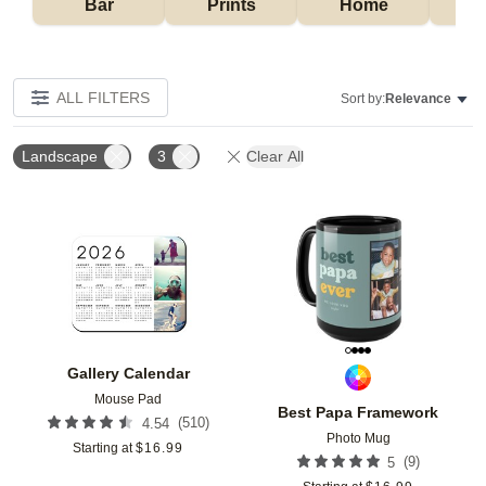
Bar
Prints
Home
ALL FILTERS
Sort by:
Relevance
Landscape
3
Clear All
Add to favorites
Add t
Gallery Calendar
Mouse Pad
Best Papa Framework
(
510
)
4.54
Photo Mug
Starting at
$
16.99
(
9
)
5