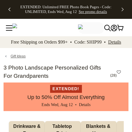
EXTENDED:
$19.99 8x10
FREE
See
EXTENDED: Unlimited FREE Photo Book Pages - Code:
kip to main content
Skip to footer
Accessibility Stateme
Up to 50%
Canvas Prints -
Shipping
All
UNLIMITED, Ends Wed, Aug 12
See promo details
Off Almost
Code:
on
Deals
Everything -
CANVASDEAL,
Orders
No code
Ends Sun, Aug
$99+ -
needed, Ends
16
Code:
Wed, Aug
SHIP99
See promo
12
See
See
details
Free Shipping on Orders $99+ • Code: SHIP99 •
Details
promo
promo
details
details
Gift Ideas
3 Photo Landscape Personalized Gifts
For Grandparents
(
28
)
EXTENDED!
Up to 50% Off Almost Everything
Ends Wed, Aug 12 •
Details
 Drinkware & 
Tabletop 
Blankets & 
Ma