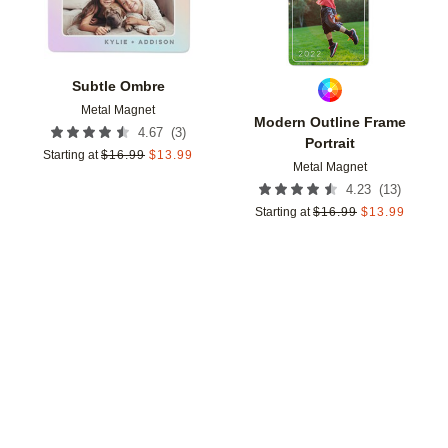
Subtle Ombre
Metal Magnet
Modern Outline Frame
(
3
)
4.67
Portrait
Starting at
$
16.99
$
13.99
Metal Magnet
(
13
)
4.23
Starting at
$
16.99
$
13.99