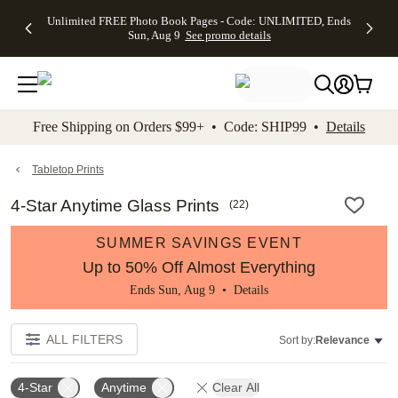
Up to 50%
50% Off All
30% Off
FREE
See
Unlimited FREE Photo Book Pages - Code: UNLIMITED, Ends
kip to main content
Skip to footer
Accessibility Stateme
Off Almost
Cards + FREE
Photo
Shipping
All
Sun, Aug 9
See promo details
Everything
Recipient
Prints +
on
Deals
- No code
Addressing -
FREE
Orders
needed,
Code:
Shipping -
$99+ -
Ends Sun,
ADDRESSING,
Code:
Code:
Aug 9
Ends Sun, Aug
SUMMER,
SHIP99
See
promo
9
Ends Sun,
See
See promo
Free Shipping on Orders $99+ • Code: SHIP99 •
Details
details
details
Aug 9
promo
details
See
promo
Tabletop Prints
details
4-Star Anytime Glass Prints
(
22
)
SUMMER SAVINGS EVENT
Up to 50% Off Almost Everything
Ends Sun, Aug 9 •
Details
ALL FILTERS
Sort by:
Relevance
4-Star
Anytime
Clear All