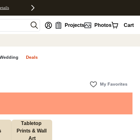
etails
nt
Projects
Photos
Cart
Wedding
Deals
My Favorites
Tabletop 
s
Prints & Wall 
Art