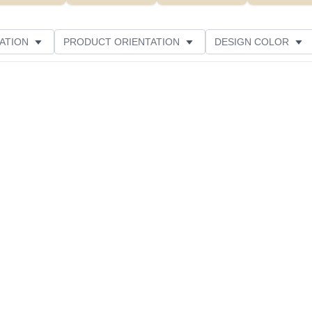
ATION
PRODUCT ORIENTATION
DESIGN COLOR