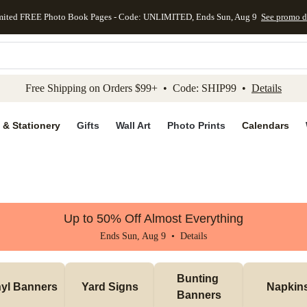
mited FREE Photo Book Pages - Code: UNLIMITED, Ends Sun, Aug 9
See promo d
kip to main content
Skip to footer
Accessibility Stateme
Free Shipping on Orders $99+ • Code: SHIP99 •
Details
 & Stationery
Gifts
Wall Art
Photo Prints
Calendars
Up to 50% Off Almost Everything
Ends Sun, Aug 9 •
Details
Bunting 
nyl Banners
Yard Signs
Napkin
Banners