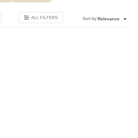
ALL FILTERS
Sort by:
Relevance