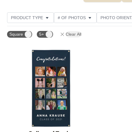
PRODUCT TYPE
# OF PHOTOS
PHOTO ORIENT
CUSTOMER RATING
Square
5+
Clear All
Add to favorites