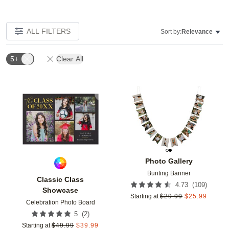
ALL FILTERS
Sort by:
Relevance
5+
Clear All
Add to favorites
Add t
Photo Gallery
Bunting Banner
Classic Class
(
109
)
4.73
Showcase
Starting at
$
29.99
$
25.99
Celebration Photo Board
(
2
)
5
Starting at
$
49.99
$
39.99