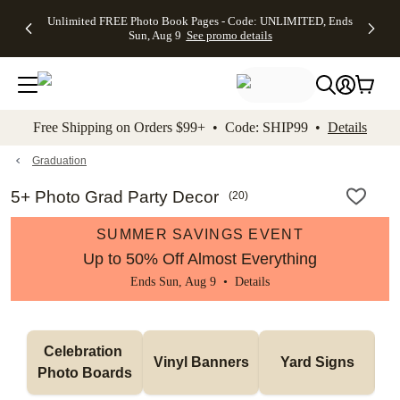
Up to 50%
50% Off All
30% Off
FREE
See
Unlimited FREE Photo Book Pages - Code: UNLIMITED, Ends
kip to main content
Skip to footer
Accessibility Stateme
Off Almost
Cards + FREE
Photo
Shipping
All
Sun, Aug 9
See promo details
Everything
Recipient
Prints +
on
Deals
- No code
Addressing -
FREE
Orders
needed,
Code:
Shipping -
$99+ -
Ends Sun,
ADDRESSING,
Code:
Code:
Aug 9
Ends Sun, Aug
SUMMER,
SHIP99
See
promo
9
Ends Sun,
See
See promo
Free Shipping on Orders $99+ • Code: SHIP99 •
Details
details
details
Aug 9
promo
details
See
promo
Graduation
details
5+ Photo Grad Party Decor
(
20
)
SUMMER SAVINGS EVENT
Up to 50% Off Almost Everything
Ends Sun, Aug 9 •
Details
Celebration 
Vinyl Banners
Yard Signs
Photo Boards