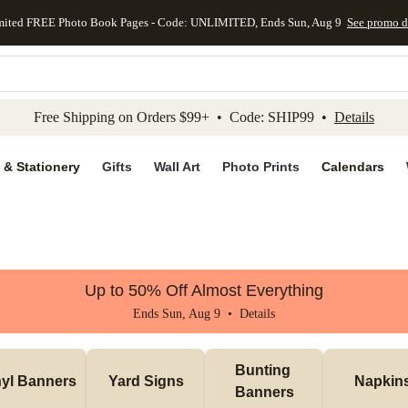
mited FREE Photo Book Pages - Code: UNLIMITED, Ends Sun, Aug 9
See promo d
kip to main content
Skip to footer
Accessibility Stateme
Free Shipping on Orders $99+ • Code: SHIP99 •
Details
 & Stationery
Gifts
Wall Art
Photo Prints
Calendars
Up to 50% Off Almost Everything
Ends Sun, Aug 9 •
Details
Bunting 
nyl Banners
Yard Signs
Napkin
Banners