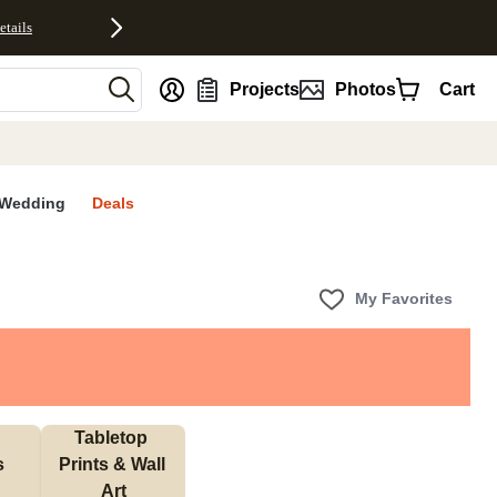
etails
nt
Projects
Photos
Cart
Wedding
Deals
My Favorites
Tabletop 
s
Prints & Wall 
Art