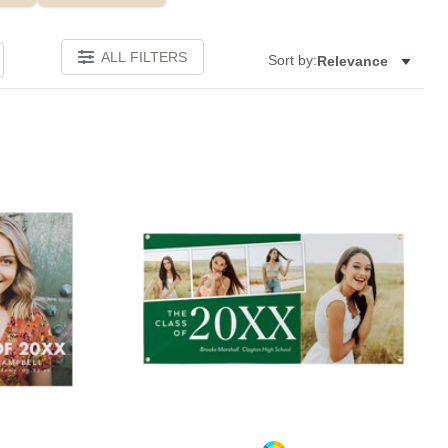
ALL FILTERS
Sort by:
Relevance
Add to favorites
Add to 