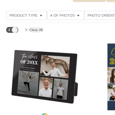
PRODUCT TYPE
# OF PHOTOS
PHOTO ORIENT
STYLE
CUSTOMER RATING
4
Clear All
Add to favorites