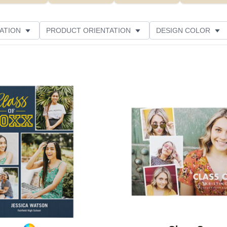
ATION
PRODUCT ORIENTATION
DESIGN COLOR
Add to favorites