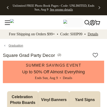
Up to 50%
50% Off All
30% Off
FREE
See
Unlimited FREE Photo Book Pages - Code: UNLIMITED, Ends
kip to main content
Skip to footer
Accessibility Stateme
Off Almost
Cards + FREE
Photo
Shipping
All
Sun, Aug 9
See promo details
Everything
Recipient
Prints +
on
Deals
- No code
Addressing -
FREE
Orders
needed,
Code:
Shipping -
$99+ -
Ends Sun,
ADDRESSING,
Code:
Code:
Aug 9
Ends Sun, Aug
SUMMER,
SHIP99
See
promo
9
Ends Sun,
See
See promo
Free Shipping on Orders $99+ • Code: SHIP99 •
Details
details
details
Aug 9
promo
details
See
promo
Graduation
details
Square Grad Party Decor
(
2
)
SUMMER SAVINGS EVENT
Up to 50% Off Almost Everything
Ends Sun, Aug 9 •
Details
Celebration 
Vinyl Banners
Yard Signs
Photo Boards