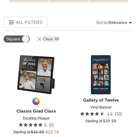
ALL FILTERS
Sort by:
Relevance
Square
Clear All
Add to favorites
Add t
Gallery of Twelve
Vinyl Banner
Classic Grad Class
(
10
)
4.6
Desktop Plaque
Starting at
$
39.99
(
2
)
5
Starting at
$
32.99
$
19.79