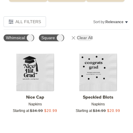
ALL FILTERS
Sort by:
Relevance
Whimsical
Square
Clear All
Add to favorites
Add t
Nice Cap
Speckled Blots
Napkins
Napkins
Starting at
$
34.99
$
20.99
Starting at
$
34.99
$
20.99