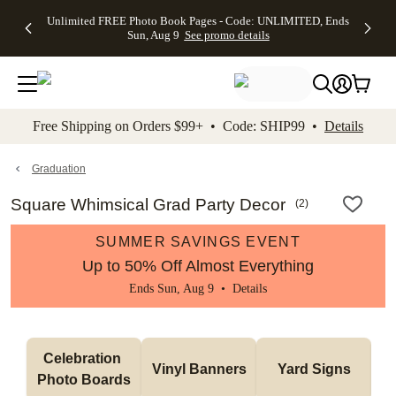
Up to 50%
50% Off All
30% Off
FREE
See
Unlimited FREE Photo Book Pages - Code: UNLIMITED, Ends
kip to main content
Skip to footer
Accessibility Stateme
Off Almost
Cards + FREE
Photo
Shipping
All
Sun, Aug 9
See promo details
Everything
Recipient
Prints +
on
Deals
- No code
Addressing -
FREE
Orders
needed,
Code:
Shipping -
$99+ -
Ends Sun,
ADDRESSING,
Code:
Code:
Aug 9
Ends Sun, Aug
SUMMER,
SHIP99
See
promo
9
Ends Sun,
See
See promo
Free Shipping on Orders $99+ • Code: SHIP99 •
Details
details
details
Aug 9
promo
details
See
promo
Graduation
details
Square Whimsical Grad Party Decor
(
2
)
SUMMER SAVINGS EVENT
Up to 50% Off Almost Everything
Ends Sun, Aug 9 •
Details
Celebration 
Vinyl Banners
Yard Signs
Photo Boards