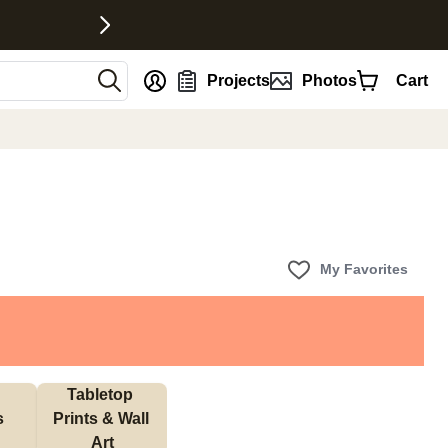
nt
Projects
Photos
Cart
My Favorites
Tabletop 
s
Prints & Wall 
Art