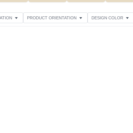
ATION
PRODUCT ORIENTATION
DESIGN COLOR