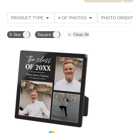
PRODUCT TYPE
# OF PHOTOS
PHOTO ORIENT
STYLE
CUSTOMER RATING
5-Star
Square
Clear All
Add to favorites