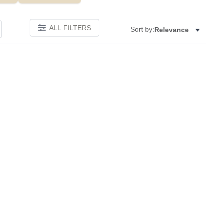
ALL FILTERS
Sort by:
Relevance