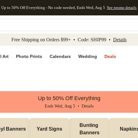
Up to 50% Off Everything - No code needed, Ends Wed, Aug 5
See promo details
kip to main content
Skip to footer
Accessibility Stateme
Free Shipping on Orders $99+ • Code: SHIP99 •
Details
l Art
Photo Prints
Calendars
Wedding
Deals
Up to 50% Off Everything
Ends Wed, Aug 5 •
Details
Bunting 
nyl Banners
Yard Signs
Napkin
Banners