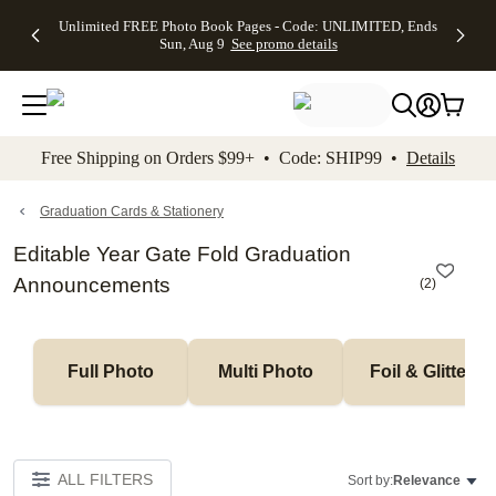
Up to 50%
50% Off All
30% Off
FREE
See
Unlimited FREE Photo Book Pages - Code: UNLIMITED, Ends
kip to main content
Skip to footer
Accessibility Stateme
Off Almost
Cards + FREE
Photo
Shipping
All
Sun, Aug 9
See promo details
Everything
Recipient
Prints +
on
Deals
- No code
Addressing -
FREE
Orders
needed,
Code:
Shipping -
$99+ -
Ends Sun,
ADDRESSING,
Code:
Code:
Aug 9
Ends Sun, Aug
SUMMER,
SHIP99
See
promo
9
Ends Sun,
See
See promo
Free Shipping on Orders $99+ • Code: SHIP99 •
Details
details
details
Aug 9
promo
details
See
promo
Graduation Cards & Stationery
details
Editable Year Gate Fold Graduation
Announcements
(
2
)
Full Photo
Multi Photo
Foil & Glitter
ALL FILTERS
Sort by:
Relevance