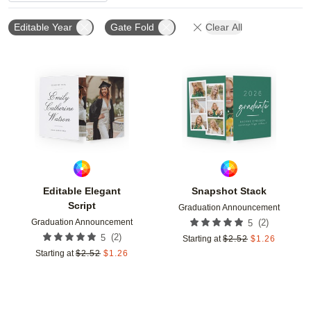
Editable Year
Gate Fold
Clear All
Add to favorites
Add t
Editable Elegant
Snapshot Stack
Script
Graduation Announcement
Graduation Announcement
(
2
)
5
(
2
)
5
Starting at
$
2.52
$
1.26
Starting at
$
2.52
$
1.26