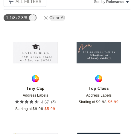
ALL FILTERS
Sort by:
Relevance
1 1/8x2 3/8
Clear All
Add to favorites
Add t
Tiny Cap
Top Class
Address Labels
Address Labels
(
3
)
4.67
Starting at
$
9.98
$
5.99
Starting at
$
9.98
$
5.99
Add to favorites
Add t