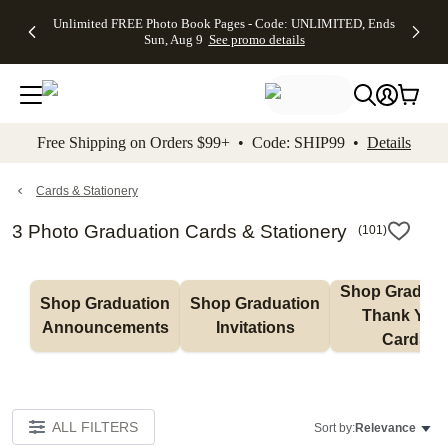
Up to 50%
50% Off All
30% Off
FREE
See
Unlimited FREE Photo Book Pages - Code: UNLIMITED, Ends
kip to main content
Skip to footer
Accessibility Stateme
Off Almost
Cards + FREE
Photo
Shipping
All
Sun, Aug 9
See promo details
Everything
Recipient
Prints +
on
Deals
- No code
Addressing -
FREE
Orders
needed,
Code:
Shipping -
$99+ -
Ends Sun,
ADDRESSING,
Code:
Code:
Aug 9
Ends Sun, Aug
SUMMER,
SHIP99
See
promo
9
Ends Sun,
See
See promo
Free Shipping on Orders $99+ • Code: SHIP99 •
Details
details
details
Aug 9
promo
details
See
promo
Cards & Stationery
details
3 Photo Graduation Cards & Stationery
(
101
)
Shop Graduati
Shop Graduation 
Shop Graduation 
Thank You 
Announcements
Invitations
Cards
ALL FILTERS
Sort by:
Relevance