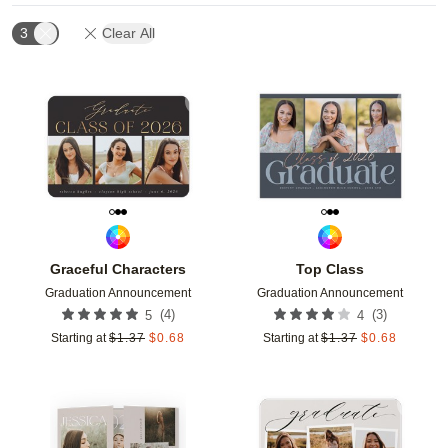
3
Clear All
Add to favorites
Add t
Graceful Characters
Top Class
Graduation Announcement
Graduation Announcement
(
4
)
(
3
)
5
4
Starting at
$
1.37
$
0.68
Starting at
$
1.37
$
0.68
Add to favorites
Add t