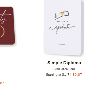
Add to favorites
Add to 
Simple Diploma
Graduation Card
Starting at
$
1.74
$
0.87
.87