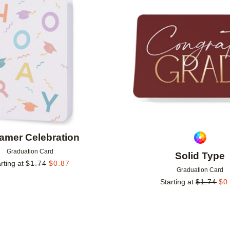
Add to favorites
amer Celebration
Graduation Card
Solid Type
rting at
$
1.74
$
0.87
Graduation Card
Starting at
$
1.74
$
0