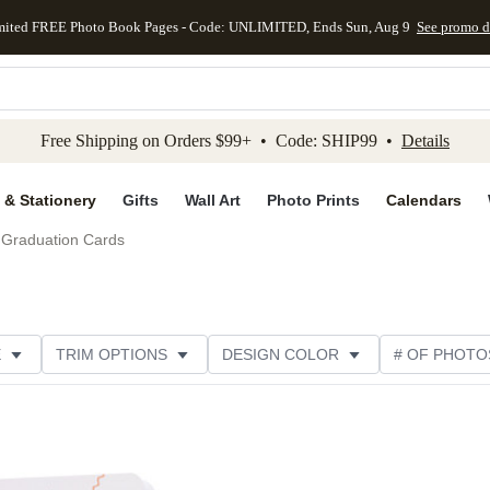
mited FREE Photo Book Pages - Code: UNLIMITED, Ends Sun, Aug 9
See promo d
kip to main content
Skip to footer
Accessibility Stateme
Free Shipping on Orders $99+ • Code: SHIP99 •
Details
 & Stationery
Gifts
Wall Art
Photo Prints
Calendars
Graduation Cards
E
TRIM OPTIONS
DESIGN COLOR
# OF PHOTO