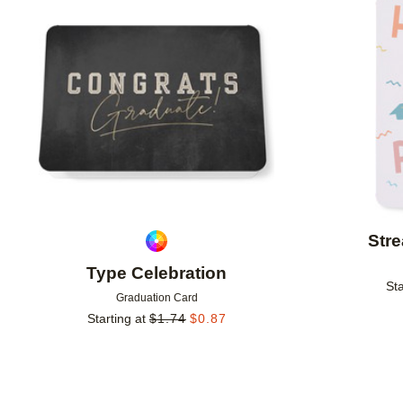
Add to favorites
Stre
Type Celebration
Sta
Graduation Card
Starting at
$
1.74
$
0.87