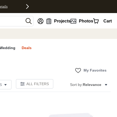
etails
nt
Projects
Photos
Cart
Wedding
Deals
My Favorites
ALL FILTERS
S
Sort by:
Relevance